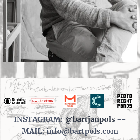
INSTAGRAM:
@bartjanpols
--
MAIL: info@bartpols.com