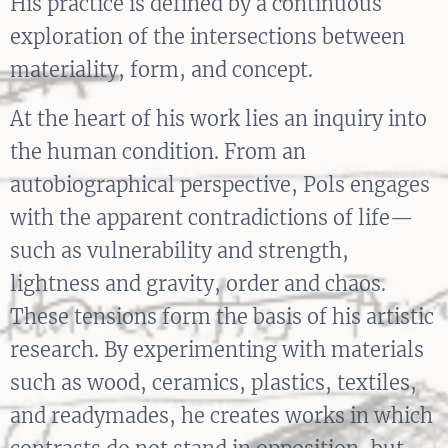
His practice is defined by a continuous
exploration of the intersections between
materiality, form, and concept.
At the heart of his work lies an inquiry into
the human condition. From an
autobiographical perspective, Pols engages
with the apparent contradictions of life—
such as vulnerability and strength,
lightness and gravity, order and chaos.
These tensions form the basis of his artistic
research. By experimenting with materials
such as wood, ceramics, plastics, textiles,
and readymades, he creates works in which