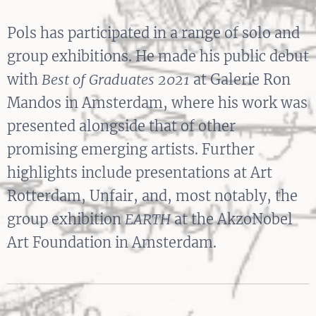
Pols has participated in a range of solo and
group exhibitions. He made his public debut
with
Best of Graduates 2021
at Galerie Ron
Mandos in Amsterdam, where his work was
presented alongside that of other
promising emerging artists. Further
highlights include presentations at Art
Rotterdam, Unfair, and, most notably, the
group exhibition
EARTH
at the AkzoNobel
Art Foundation in Amsterdam.