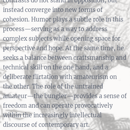
contrasts do not stand in opposition, but
instead converge into new forms of
cohesion. Humor plays a subtle role in this
process—serving as a way to address
complex subjects while opening space for
perspective and hope. At the same time, he
seeks a balance between craftsmanship and
technical skill on the one hand, and a
deliberate flirtation with amateurism on
the other. The role of the untrained
amateur—the bungler—provides a sense of
freedom and can operate provocatively
within the increasingly intellectual
discourse of contemporary art.