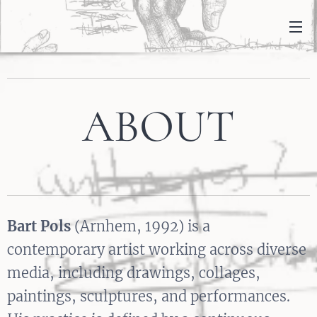
ABOUT
Bart Pols
(Arnhem, 1992) is a
contemporary artist working across diverse
media, including drawings, collages,
paintings, sculptures, and performances.